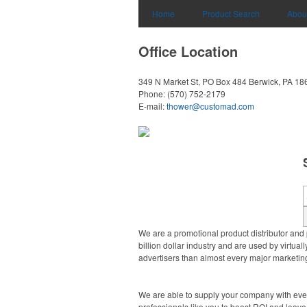
Home
Product Search
Abou
Office Location
349 N Market St, PO Box 484
Berwick, PA 18
Phone:
(570) 752-2179
E-mail:
thower@customad.com
We are a promotional product distributor and 
billion dollar industry and are used by virtu
advertisers than almost every major marketing
We are able to supply your company with ever
professionals like you to boost ROI and leave