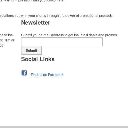
 relationships with your clients through the power of promotional products.
Newsletter
me to the
Submit your e-mail address to get the latest deals and promos.
ic item or
top
Submit
Social Links
Find us on Facebook