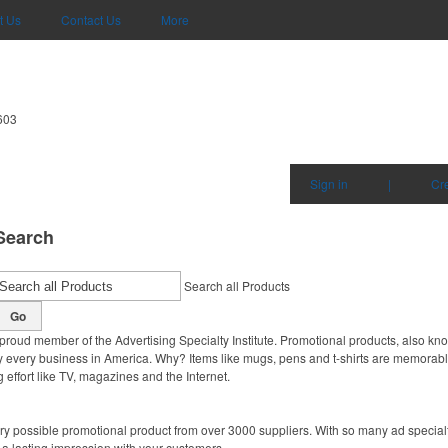
t Us
Contact Us
More
603
Sign in
|
Cr
Search
Search all Products
Go
proud member of the Advertising Specialty Institute. Promotional products, also kn
ally every business in America. Why? Items like mugs, pens and t-shirts are memorabl
 effort like TV, magazines and the Internet.
y possible promotional product from over 3000 suppliers. With so many ad specialti
 a lasting impression with your customers.