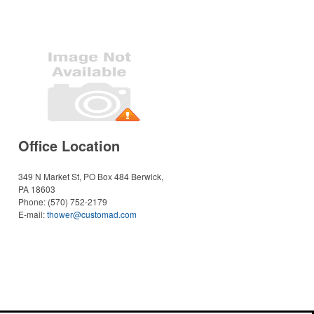
Office Location
349 N Market St, PO Box 484
Berwick,
PA 18603
Phone:
(570) 752-2179
E-mail:
thower@customad.com