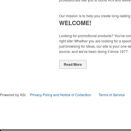
Our mission is to help you create long-lasting
WELCOME!
Looking for promotional products? You've co
right site! Whether you are looking for a specif
just browsing for ideas, our site is your one-s
source, and we've been doing it since 1977.
Read More
Powered by ASI.
Privacy Policy and Notice of Collection
Terms of Service