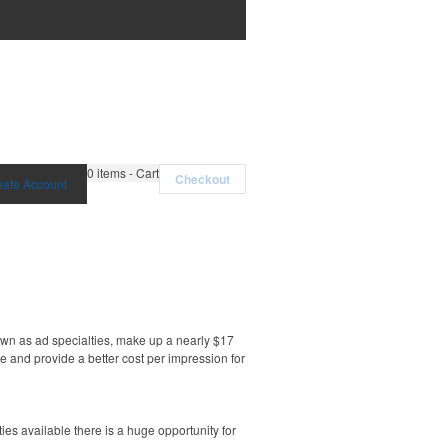
0
items - Cart
Checkout
eate Account
own as ad specialties, make up a nearly $17
e and provide a better cost per impression for
es available there is a huge opportunity for